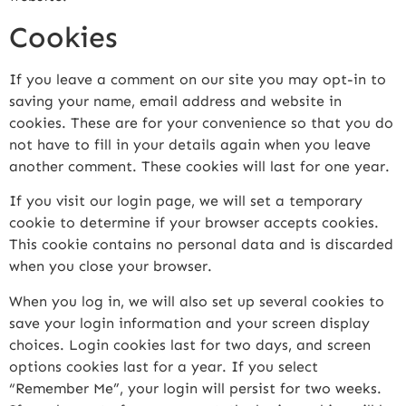
Cookies
If you leave a comment on our site you may opt-in to
saving your name, email address and website in
cookies. These are for your convenience so that you do
not have to fill in your details again when you leave
another comment. These cookies will last for one year.
If you visit our login page, we will set a temporary
cookie to determine if your browser accepts cookies.
This cookie contains no personal data and is discarded
when you close your browser.
When you log in, we will also set up several cookies to
save your login information and your screen display
choices. Login cookies last for two days, and screen
options cookies last for a year. If you select
“Remember Me”, your login will persist for two weeks.