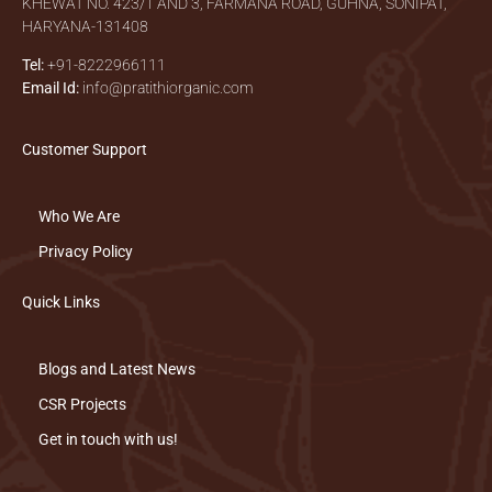
KHEWAT NO. 423/1 AND 3, FARMANA ROAD, GUHNA, SONIPAT,
HARYANA-131408
Tel:
+91-8222966111
Email Id:
info@pratithiorganic.com
Customer Support
Who We Are
Privacy Policy
Quick Links
Blogs and Latest News
CSR Projects
Get in touch with us!