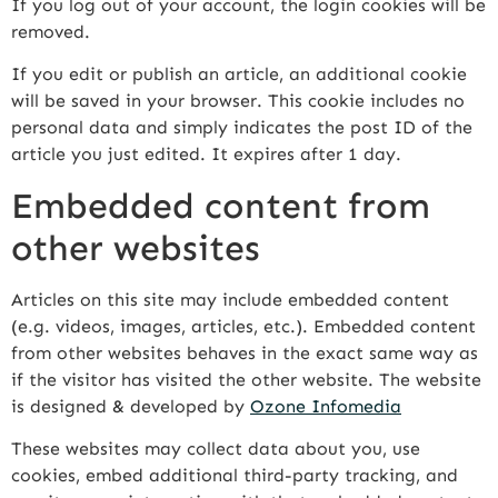
If you log out of your account, the login cookies will be
removed.
If you edit or publish an article, an additional cookie
will be saved in your browser. This cookie includes no
personal data and simply indicates the post ID of the
article you just edited. It expires after 1 day.
Embedded content from
other websites
Articles on this site may include embedded content
(e.g. videos, images, articles, etc.). Embedded content
from other websites behaves in the exact same way as
if the visitor has visited the other website. The website
is designed & developed by
Ozone Infomedia
These websites may collect data about you, use
cookies, embed additional third-party tracking, and