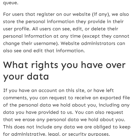
queue.
For users that register on our website (if any), we also
store the personal information they provide in their
user profile. All users can see, edit, or delete their
personal information at any time (except they cannot
change their username). Website administrators can
also see and edit that information.
What rights you have over
your data
If you have an account on this site, or have left
comments, you can request to receive an exported file
of the personal data we hold about you, including any
data you have provided to us. You can also request
that we erase any personal data we hold about you.
This does not include any data we are obliged to keep
for administrative, legal, or security purposes.