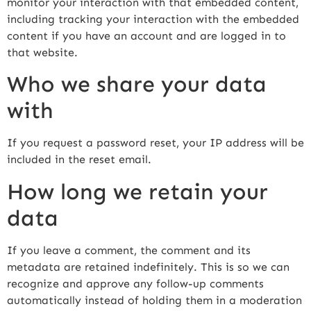
monitor your interaction with that embedded content,
including tracking your interaction with the embedded
content if you have an account and are logged in to
that website.
Who we share your data
with
If you request a password reset, your IP address will be
included in the reset email.
How long we retain your
data
If you leave a comment, the comment and its
metadata are retained indefinitely. This is so we can
recognize and approve any follow-up comments
automatically instead of holding them in a moderation