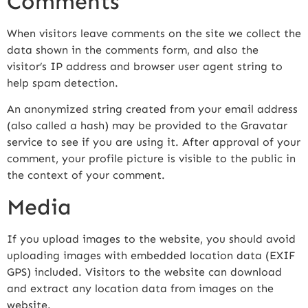
Comments
When visitors leave comments on the site we collect the
data shown in the comments form, and also the
visitor’s IP address and browser user agent string to
help spam detection.
An anonymized string created from your email address
(also called a hash) may be provided to the Gravatar
service to see if you are using it. After approval of your
comment, your profile picture is visible to the public in
the context of your comment.
Media
If you upload images to the website, you should avoid
uploading images with embedded location data (EXIF
GPS) included. Visitors to the website can download
and extract any location data from images on the
website.