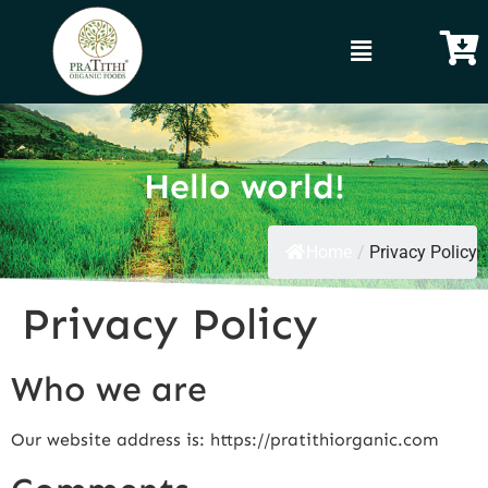
Hello world!
Home
/
Privacy Policy
Privacy Policy
Who we are
Our website address is: https://pratithiorganic.com