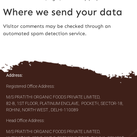
Where we send your data
Visitor comments may be checked through an
automated spam detection service.
Address:
Registered Office Address:
M/S PRATITHI ORGANIC FOODS PRIVATE LIMITED,
82-B, 1ST FLOOR, PLATINUM ENCLAVE, POCKET-I, SECTOR-18,
ROHINI, NORTH WEST , DELHI-110089
Head Office Address:
M/S PRATITHI ORGANIC FOODS PRIVATE LIMITED,