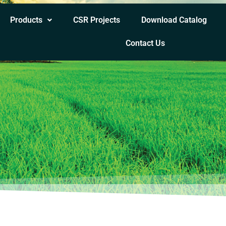
Products
CSR Projects
Download Catalog
Contact Us