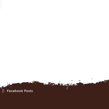
Facebook Posts