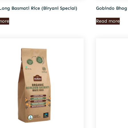
Long Basmati Rice (Biryani Special)
Gobindo Bhog 
more
Read more