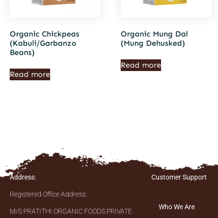
Organic Chickpeas
Organic Mung Dal
(Kabuli/Garbanzo
(Mung Dehusked)
Beans)
Read more
Read more
Address:
Customer Support
Registered Office Address:
Who We Are
M/S PRATITHI ORGANIC FOODS PRIVATE