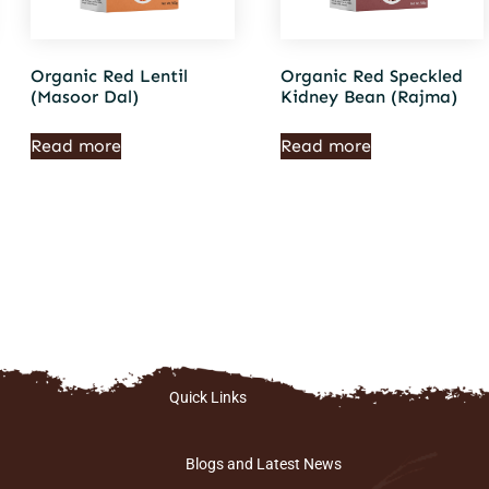
Organic Red Lentil
Organic Red Speckled
(Masoor Dal)
Kidney Bean (Rajma)
Read more
Read more
Quick Links
Blogs and Latest News