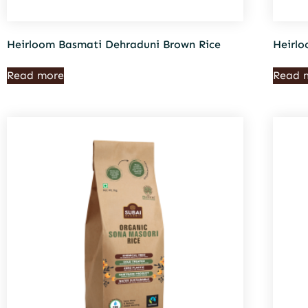
Heirloom Basmati Dehraduni Brown Rice
Heirlo
Read more
Read 