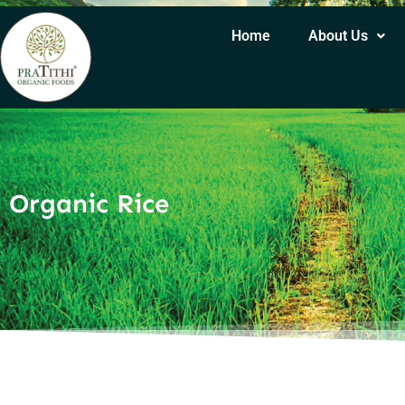
Home
About Us
Organic Rice