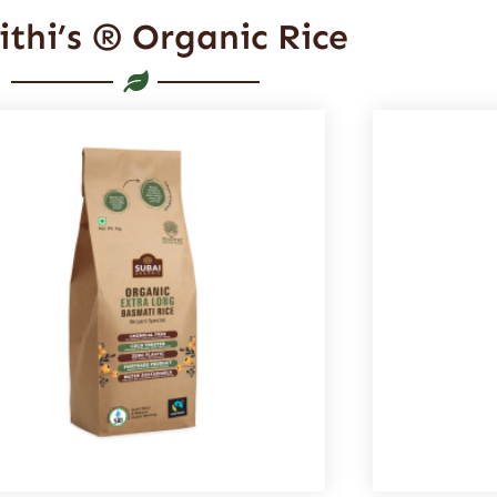
ithi’s ® Organic Rice