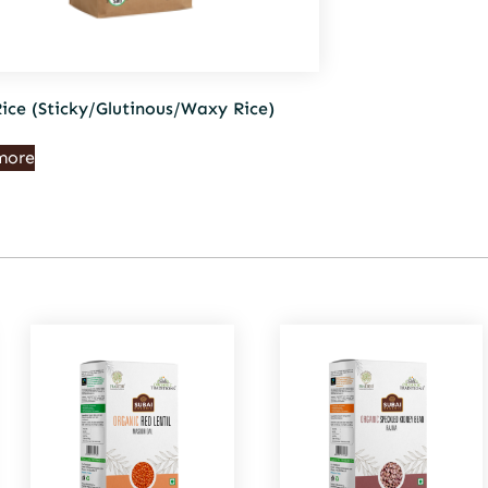
Rice (Sticky/Glutinous/Waxy Rice)
more