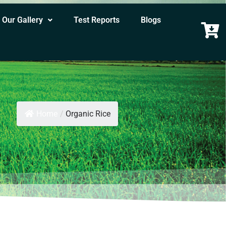
Our Gallery
Test Reports
Blogs
Home
/
Organic Rice