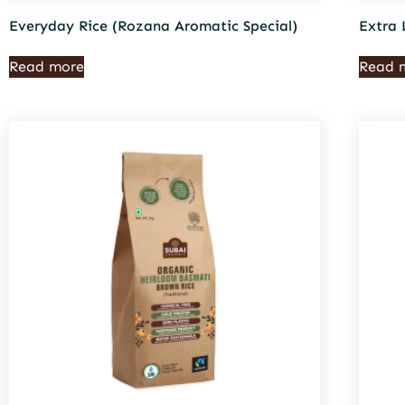
Everyday Rice (Rozana Aromatic Special)
Extra 
Read more
Read 