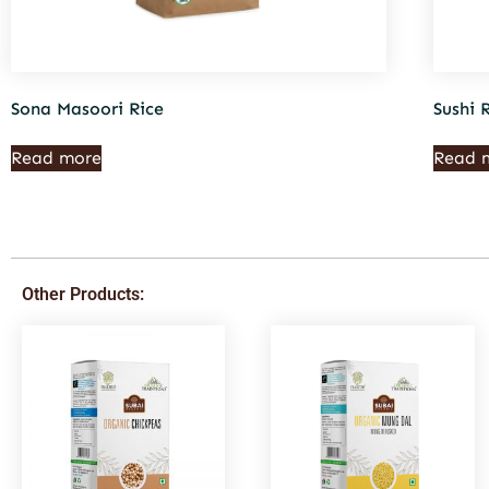
Sona Masoori Rice
Sushi 
Read more
Read 
Other Products: