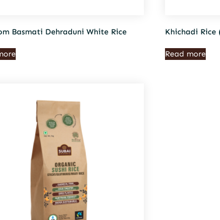
om Basmati Dehraduni White Rice
Khichadi Rice 
more
Read more