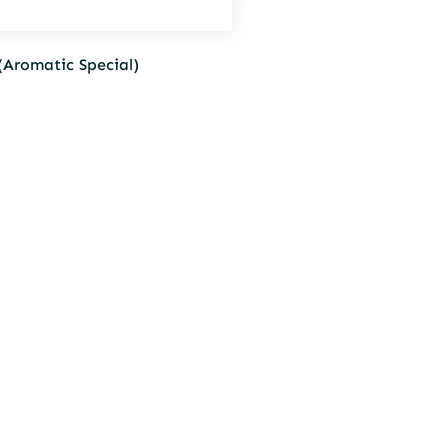
(Aromatic Special)