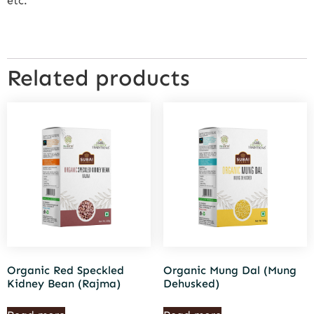
etc.
Related products
Organic Red Speckled
Organic Mung Dal (Mung
Kidney Bean (Rajma)
Dehusked)