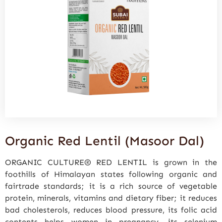
Organic Red Lentil (Masoor Dal)
ORGANIC CULTURE® RED LENTIL is grown in the
foothills of Himalayan states following organic and
fairtrade standards; it is a rich source of vegetable
protein, minerals, vitamins and dietary fiber; it reduces
bad cholesterols, reduces blood pressure, its folic acid
contents helps women in pregnancy, its selenium