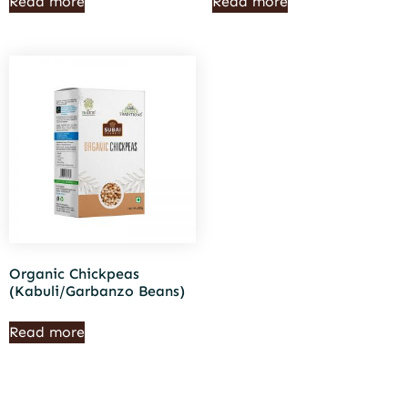
Read more
Read more
Organic Chickpeas
(Kabuli/Garbanzo Beans)
Read more