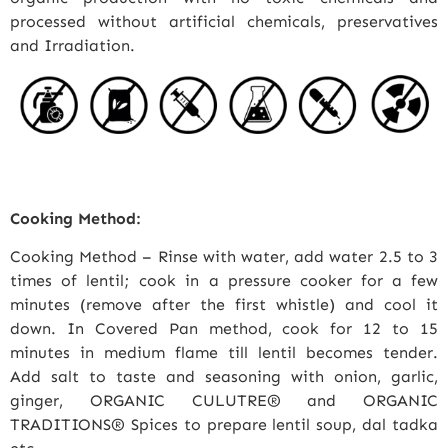
processed without artificial chemicals, preservatives
and Irradiation.
Cooking Method:
Cooking Method – Rinse with water, add water 2.5 to 3
times of lentil; cook in a pressure cooker for a few
minutes (remove after the first whistle) and cool it
down. In Covered Pan method, cook for 12 to 15
minutes in medium flame till lentil becomes tender.
Add salt to taste and seasoning with onion, garlic,
ginger, ORGANIC CULUTRE® and ORGANIC
TRADITIONS® Spices to prepare lentil soup, dal tadka