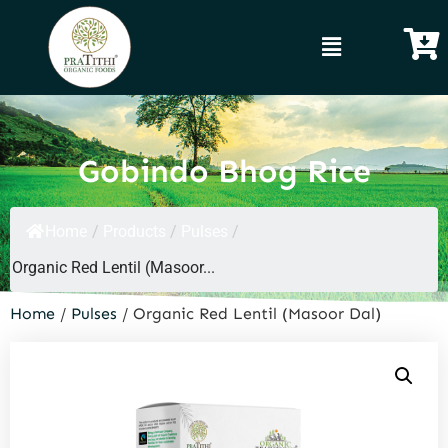
Gobindo Bhog Rice
Home
/
Products
/
Pulses
/
Organic Red Lentil (Masoor...
Home
/
Pulses
/ Organic Red Lentil (Masoor Dal)