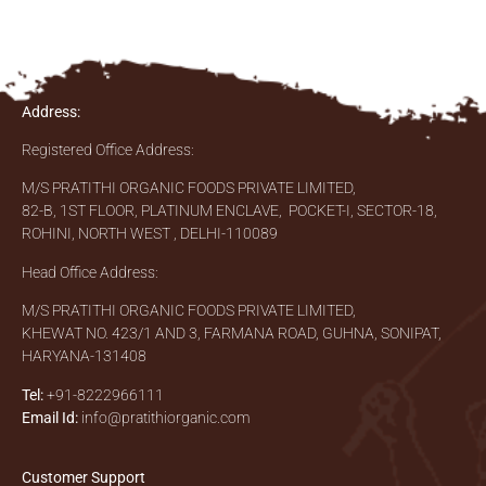
Address:
Registered Office Address:
M/S PRATITHI ORGANIC FOODS PRIVATE LIMITED,
82-B, 1ST FLOOR, PLATINUM ENCLAVE, POCKET-I, SECTOR-18,
ROHINI, NORTH WEST , DELHI-110089
Head Office Address:
M/S PRATITHI ORGANIC FOODS PRIVATE LIMITED,
KHEWAT NO. 423/1 AND 3, FARMANA ROAD, GUHNA, SONIPAT,
HARYANA-131408
Tel:
+91-8222966111
Email Id:
info@pratithiorganic.com
Customer Support