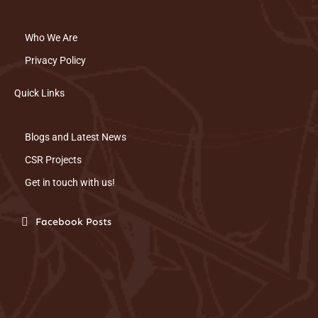
Who We Are
Privacy Policy
Quick Links
Blogs and Latest News
CSR Projects
Get in touch with us!
Facebook Posts