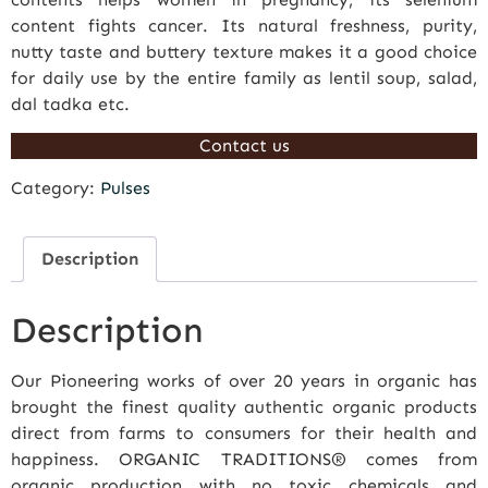
content fights cancer. Its natural freshness, purity,
nutty taste and buttery texture makes it a good choice
for daily use by the entire family as lentil soup, salad,
dal tadka etc.
Contact us
Category:
Pulses
Description
Description
Our Pioneering works of over 20 years in organic has
brought the finest quality authentic organic products
direct from farms to consumers for their health and
happiness. ORGANIC TRADITIONS® comes from
organic production with no toxic chemicals and